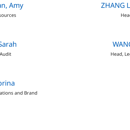
an, Amy
ZHANG Li
sources
Hea
Sarah
WANG
 Audit
Head, Le
brina
ations and Brand