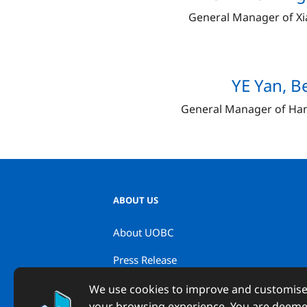
General Manager of X
YE Yan, B
General Manager of Ha
ABOUT US
About UOBC
Press Release
Annual Report
We use cookies to improve and customis
your browsing experience. You are deem