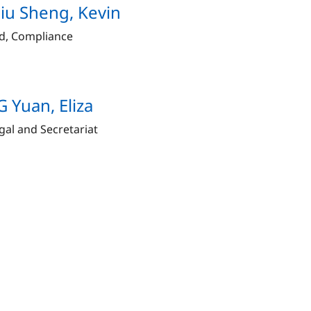
u Sheng, Kevin
d, Compliance
 Yuan, Eliza
gal and Secretariat