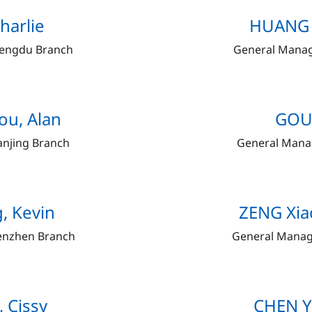
harlie
HUANG Y
hengdu Branch
General Manag
ou, Alan
GOU 
anjing Branch
General Mana
, Kevin
ZENG Xiao
enzhen Branch
General Manag
, Cissy
CHEN Y