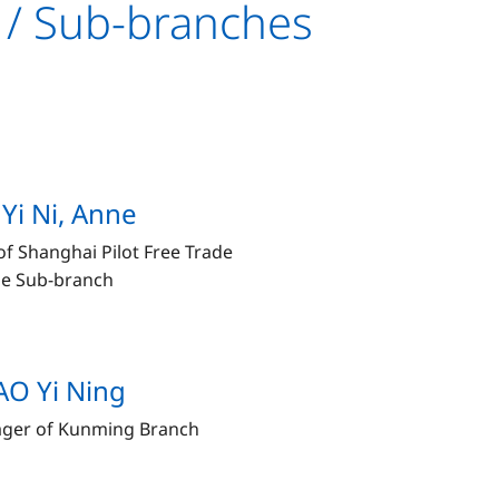
 / Sub-branches
Yi Ni, Anne
f Shanghai Pilot Free Trade
e Sub-branch
O Yi Ning
ger of Kunming Branch